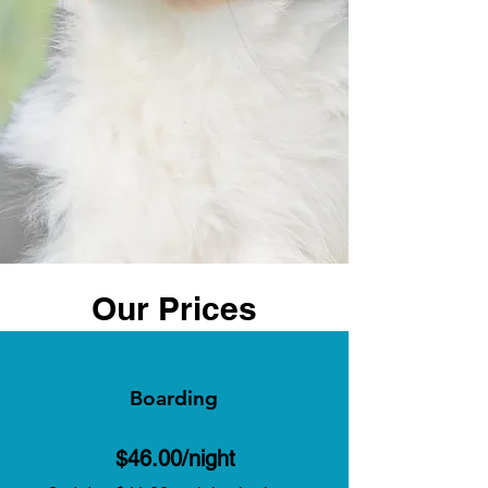
Our Prices
Boarding
$46.00/night