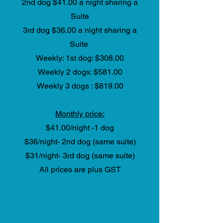
2nd dog $41.00 a night sharing a
Suite
3rd dog $36.00 a night sharing a
Suite
Weekly: 1st dog: $308.00
Weekly 2 dogs: $581.00
Weekly 3 dogs : $819.00
Monthly price:
$41.00/night -1 dog
$36/night- 2nd dog (same suite)
$31/night- 3rd dog (same suite)
All prices are plus GST