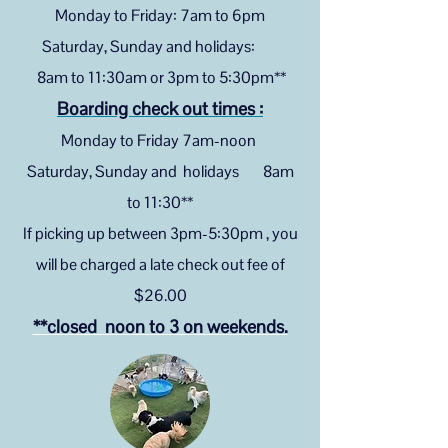
Monday to Friday: 7am to 6pm
Saturday, Sunday and holidays:
8am to 11:30am or 3pm to 5:30pm**
Boarding check out times :
Monday to Friday 7am-noon
Saturday, Sunday and holidays 8am
to 11:30**
If picking up between 3pm-5:30pm , you
will be charged a late check out fee of
$26
.00
**closed noon to 3
on weekends.