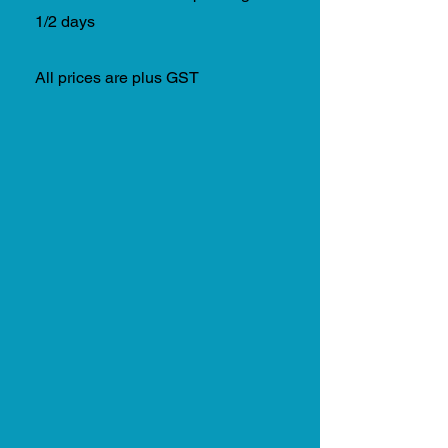
1/2 days
All prices are plus GST