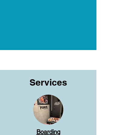
Services
Boarding