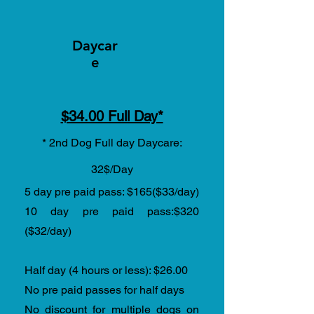
Daycar
e
$34.00 Full Day*
* 2nd Dog Full day Daycare:
32$/Day
5 day pre paid pass: $165($33/day)
10 day pre paid pass:$320
($32/day)
Half day (4 hours or less)
:
$26.00
No pre paid passes for half days
No discount for multiple dogs on