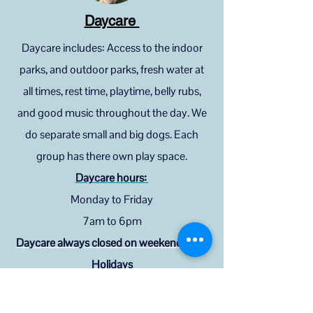
Daycare
Daycare includes: Access to the indoor
parks, and outdoor parks, fresh water at
all times, rest time, playtime, belly rubs,
and good music throughout the day. We
do separate small and big dogs. Each
group has there own play space.
Daycare hours:
Monday to Friday
7am to 6pm
Daycare always closed on weekends and
Holidays