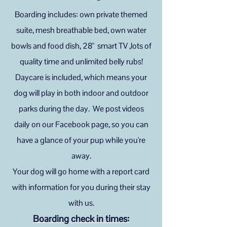
Boarding includes: own private themed
suite, mesh breathable bed, own water
bowls and food dish, 28" smart TV ,lots of
quality time and unlimited belly rubs!
Daycare is included, which means your
dog will play in both indoor and outdoor
parks during the day. We post videos
daily on our Facebook page, so you can
have a glance of your pup while you're
away.
Your dog will go home with a report card
with information for you during their stay
with us.
Boarding check in
times: